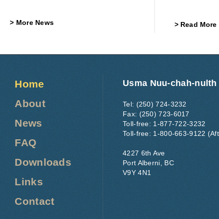
More News
Read More
Home
Usma Nuu-chah-nulth
About
Tel: (250) 724-3232
Fax: (250) 723-6017
News
Toll-free: 1-877-722-3232
Toll-free: 1-800-663-9122 (Af
FAQ
4227 6th Ave
Downloads
Port Alberni, BC
V9Y 4N1
Links
Contact