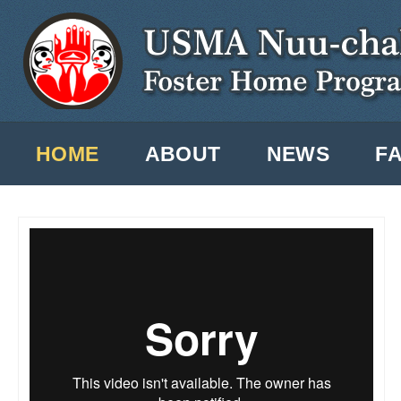
Ski
ma
co
Main menu
HOME
ABOUT
NEWS
F
USMA - Our Mission