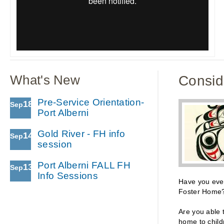
What's New
Consid
Pre-Service Orientation-
18
Sep
Port Alberni
Gold River - FH info
14
Sep
session
Port Alberni FALL FH
13
Sep
Info Sessions
Have you eve
Foster Home
Are you able 
home to chil